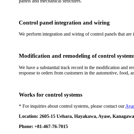
panels and mechanical structures.
Control panel integration and wiring
We perform integration and wiring of control panels that are 
Modification and remodeling of control system
We have a substantial track record in the modification and r
response to orders from customers in the automotive, food, a
Works for control systems
* For inquiries about control systems, please contact our
Aya
Location: 2605-15 Uehara, Hayakawa, Ayase, Kanagawa
Phone: +81-467-76-7015