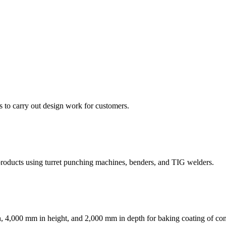
to carry out design work for customers.
 products using turret punching machines, benders, and TIG welders.
, 4,000 mm in height, and 2,000 mm in depth for baking coating of con