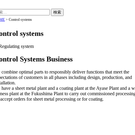
ME
>
Control systems
ontrol systems
ontrol Systems Business
combine optimal parts to responsibly deliver functions that meet the
ectations of customers in all phases including design, production, and
tallation.
have a sheet metal plant and a coating plant at the Ayase Plant and a w
ness plant at the Fukushima Plant to carry out commissioned processin
ccept orders for sheet metal processing or for coating.