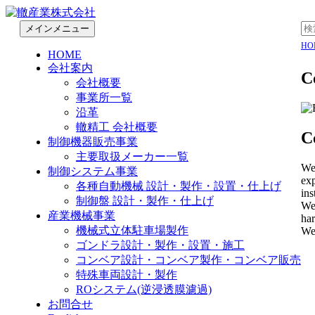
検
コ
検
メインメニュー
索
ン
索:
轍産業株式会社
HO
HOME
テ
会社案内
ン
C
会社概要
ツ
事業所一覧
へ
沿革
移
轍精工 会社概要
動
C
制御機器販売事業
主要取扱メーカー一覧
We 
制御システム事業
exp
各種自動機械 設計・製作・設置・仕上げ
ins
制御盤 設計・製作・仕上げ
We 
産業機械事業
har
機械式立体駐車場製作
Wea
ゴンドラ設計・製作・設置・施工
コンベア設計・コンベア製作・コンベア販売
特殊車両設計・製作
ROシステム(逆浸透膜濾過)
お問合せ