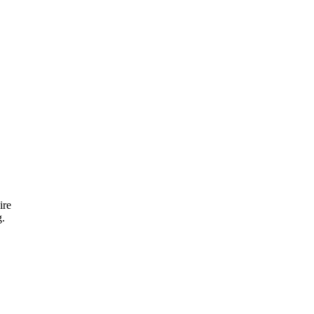
ire
g.