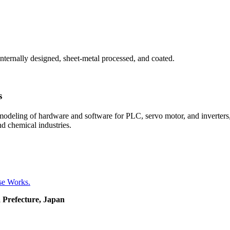
internally designed, sheet-metal processed, and coated.
s
emodeling of hardware and software for PLC, servo motor, and inverters,
nd chemical industries.
se Works.
 Prefecture, Japan