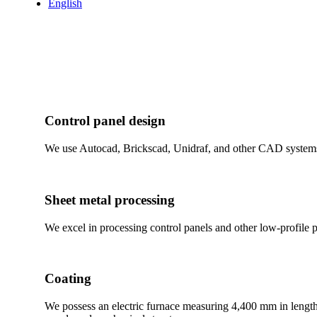
English
Control panel design
We use Autocad, Brickscad, Unidraf, and other CAD systems 
Sheet metal processing
We excel in processing control panels and other low-profile
Coating
We possess an electric furnace measuring 4,400 mm in length